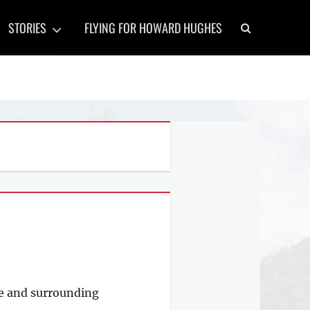
Search
STORIES
FLYING FOR HOWARD HUGHES
yne and surrounding