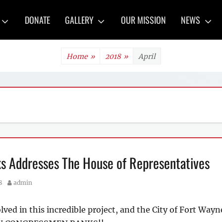
y
DONATE
GALLERY
OUR MISSION
NEWS
Home
»
2018
»
April
s Addresses The House of Representatives
Author
8
admin
olved in this incredible project, and the City of Fort Wa