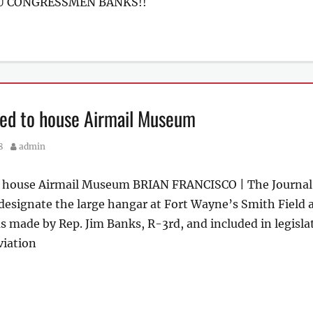
OU CONGRESSMEN BANKS!!
pped to house Airmail Museum
Author
8
admin
to house Airmail Museum BRIAN FRANCISCO | The Journal
esignate the large hangar at Fort Wayne’s Smith Field a
made by Rep. Jim Banks, R-3rd, and included in legisla
viation