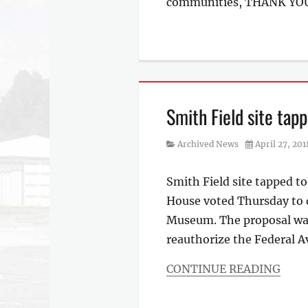
communities, THANK Y
Categories
Archived
News
Smith Field site ta
Category
Posted
Archived News
April 27, 201
on
Smith Field site tapped 
House voted Thursday to d
Museum. The proposal was 
reauthorize the Federal A
CONTINUE READING
Categories