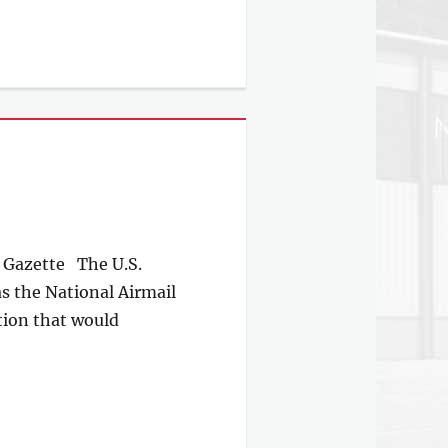
 Gazette The U.S.
s the National Airmail
tion that would