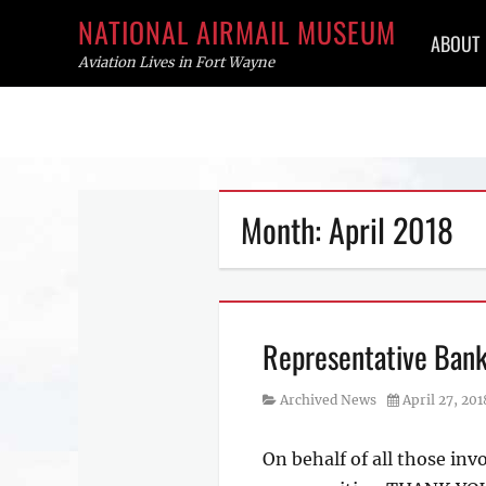
Primar
NATIONAL AIRMAIL MUSEUM
ABOUT
menu
Aviation Lives in Fort Wayne
Skip
to
content
Month:
April 2018
Representative Bank
Category
Posted
Archived News
April 27, 201
on
On behalf of all those inv