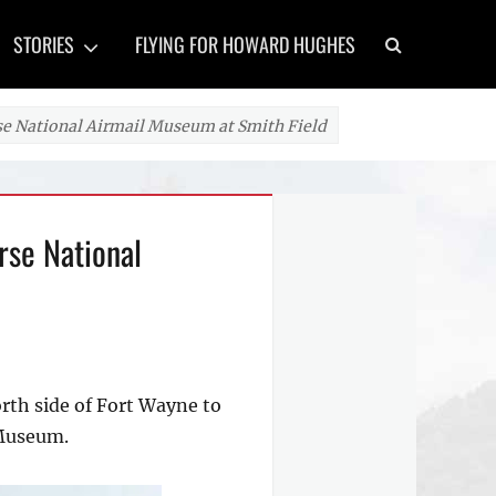
Search
STORIES
FLYING FOR HOWARD HUGHES
 National Airmail Museum at Smith Field
rse National
orth side of Fort Wayne to
 Museum.