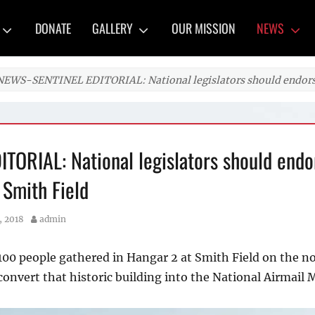
y
DONATE
GALLERY
OUR MISSION
NEWS
NEWS-SENTINEL EDITORIAL: National legislators should endorse
ORIAL: National legislators should endo
 Smith Field
Author
, 2018
admin
 100 people gathered in Hangar 2 at Smith Field on the n
 convert that historic building into the National Airmail