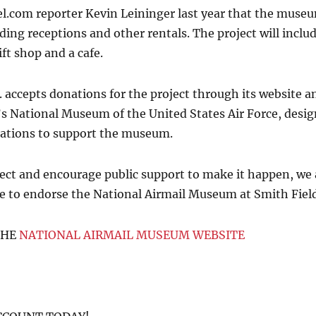
.com reporter Kevin Leininger last year that the museum
ding receptions and other rentals. The project will include
ft shop and a cafe.
. accepts donations for the project through its website a
n’s National Museum of the United States Air Force, desig
nations to support the museum.
ect and encourage public support to make it happen, we
te to endorse the National Airmail Museum at Smith Field
THE
NATIONAL AIRMAIL MUSEUM WEBSITE