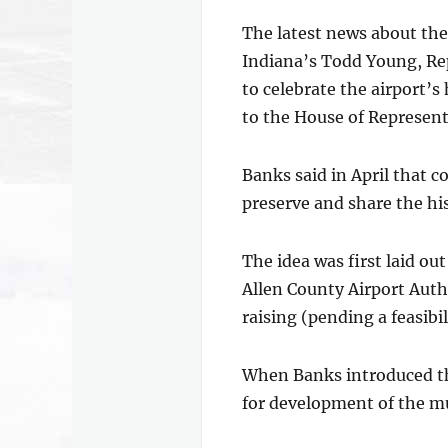
The latest news about the
Indiana’s Todd Young, Re
to celebrate the airport’s
to the House of Representa
Banks said in April that 
preserve and share the his
The idea was first laid o
Allen County Airport Auth
raising (pending a feasibil
When Banks introduced the
for development of the mu