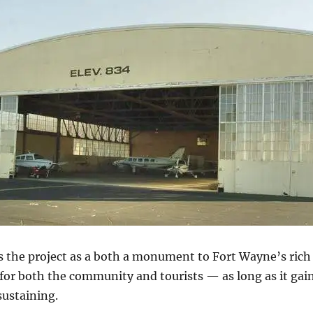
the project as a both a monument to Fort Wayne’s rich h
 for both the community and tourists — as long as it ga
sustaining.