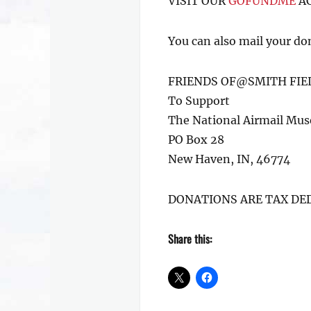
VISIT OUR
GOFUNDME
AC
You can also mail your do
FRIENDS OF@SMITH FIE
To Support
The National Airmail Mu
PO Box 28
New Haven, IN, 46774
DONATIONS ARE TAX DE
Share this: