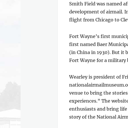
Smith Field was named aft
development of airmail. I
flight from Chicago to Cle
Fort Wayne’s first munici
first named Baer Municipal
(in China in 1930). But i
Fort Wayne for a military
Wearley is president of Fr
nationalairmailmuseum.org
venue to bring the stories
experiences.” The website
enthusiasts and bring life
story of the National Airm