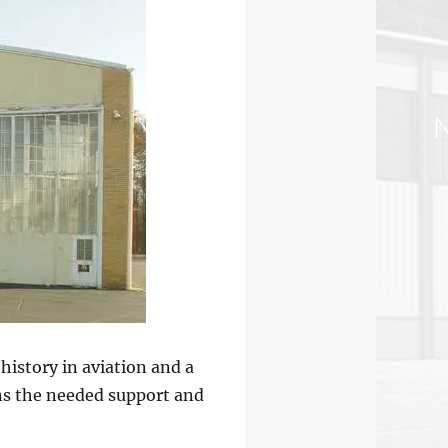
istory in aviation and a
ins the needed support and