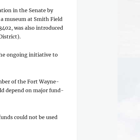
ation in the Senate by
h a museum at Smith Field
 3402, was also introduced
istrict).
e ongoing initiative to
ember of the Fort Wayne-
uld depend on major fund-
funds could not be used