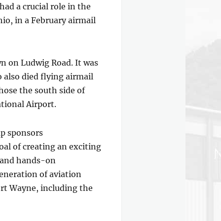
d a crucial role in the
io, in a February airmail
wn on Ludwig Road. It was
 also died flying airmail
hose the south side of
tional Airport.
oup sponsors
al of creating an exciting
ts and hands-on
eneration of aviation
Fort Wayne, including the