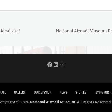
Next
deal site!
National Airmail Museum Rec
post:
Facebook
LinkedIn
Mail
NATE
GALLERY
OUR MISSION
NEWS
STORIES
FLYING FOR
opyright © 2026
National Airmail Museum
. All Rights Reserved.