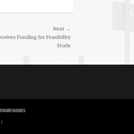
Next →
eives Funding for Feasibility
Study
 HOWARD HUGHES
 |