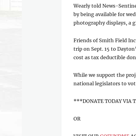
Wearly told News-Sentinel
by being available for wed
photography displays, a gi
Friends of Smith Field Inc
trip on Sept. 15 to Dayto
cost as tax deductible do
While we support the proj
national legislators to vo
***DONATE TODAY VIA 
OR