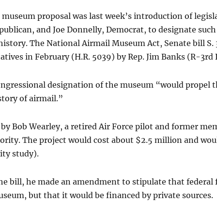
 museum proposal was last week’s introduction of legisl
publican, and Joe Donnelly, Democrat, to designate suc
 history. The National Airmail Museum Act, Senate bill S.
tives in February (H.R. 5039) by Rep. Jim Banks (R-3rd D
congressional designation of the museum “would propel th
tory of airmail.”
ut by Bob Wearley, a retired Air Force pilot and former m
ority. The project would cost about $2.5 million and wo
ity study).
 bill, he made an amendment to stipulate that federal 
seum, but that it would be financed by private sources.