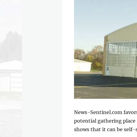
News-Sentinel.com favors 
potential gathering place
shows that it can be self-