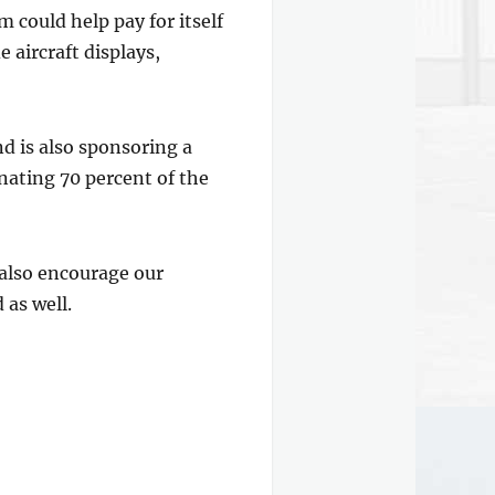
 could help pay for itself
 aircraft displays,
nd is also sponsoring a
nating 70 percent of the
 also encourage our
 as well.