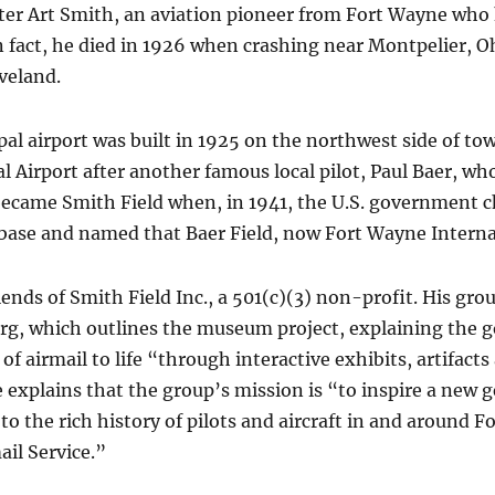
er Art Smith, an aviation pioneer from Fort Wayne who ha
n fact, he died in 1926 when crashing near Montpelier, Oh
veland.
pal airport was built in 1925 on the northwest side of to
 Airport after another famous local pilot, Paul Baer, who
t became Smith Field when, in 1941, the U.S. government c
 base and named that Baer Field, now Fort Wayne Interna
iends of Smith Field Inc., a 501(c)(3) non-profit. His gr
, which outlines the museum project, explaining the go
 of airmail to life “through interactive exhibits, artifac
 explains that the group’s mission is “to inspire a new g
 to the rich history of pilots and aircraft in and around 
ail Service.”