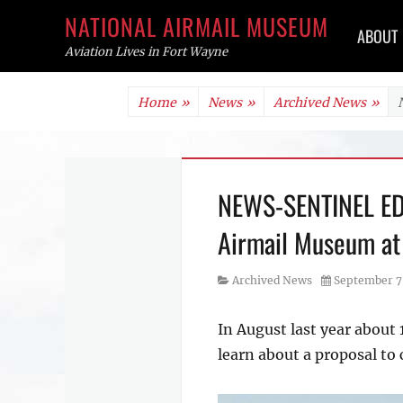
Primar
NATIONAL AIRMAIL MUSEUM
ABOUT
menu
Aviation Lives in Fort Wayne
Skip
Home
»
News
»
Archived News
»
to
content
NEWS-SENTINEL EDIT
Airmail Museum at
Category
Posted
Archived News
September 7
on
In August last year about
learn about a proposal to