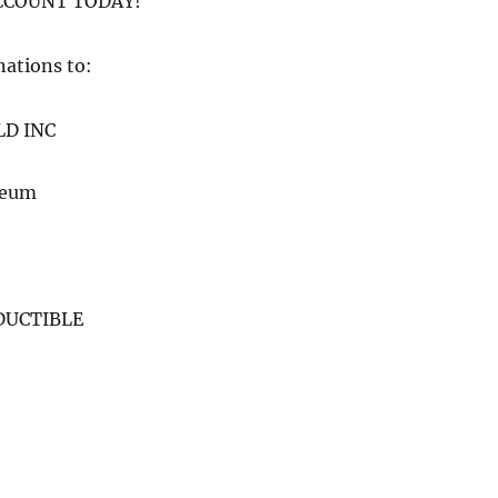
COUNT TODAY!
nations to:
LD INC
seum
DUCTIBLE