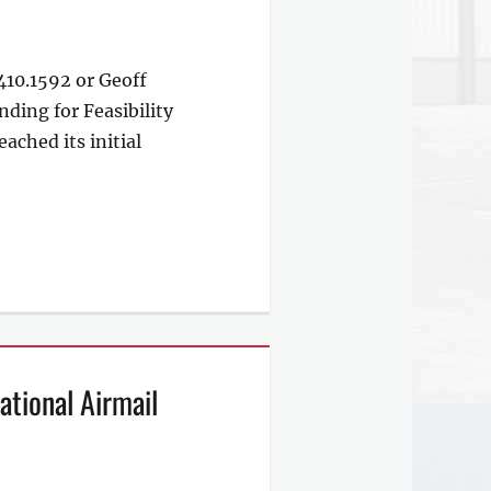
10.1592 or Geoff
ing for Feasibility
ched its initial
tional Airmail