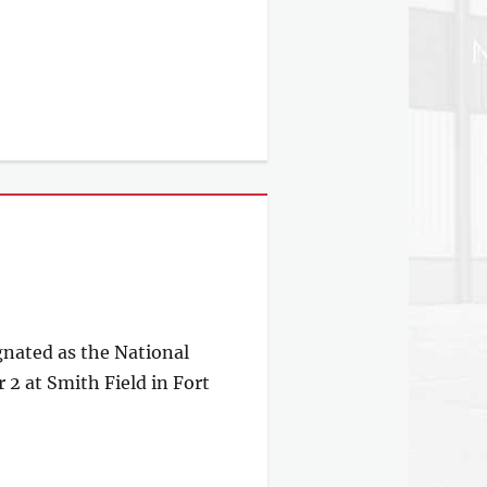
gnated as the National
2 at Smith Field in Fort