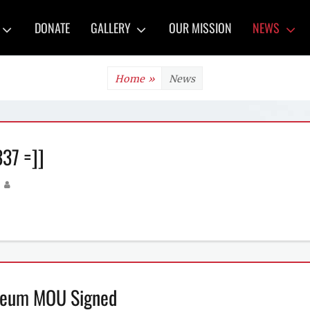
y
DONATE
GALLERY
OUR MISSION
NEWS
Home
»
News
37 =]]
Author
useum MOU Signed