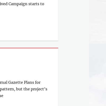
ived Campaign starts to
rnal Gazette Plans for
attern, but the project’s
he