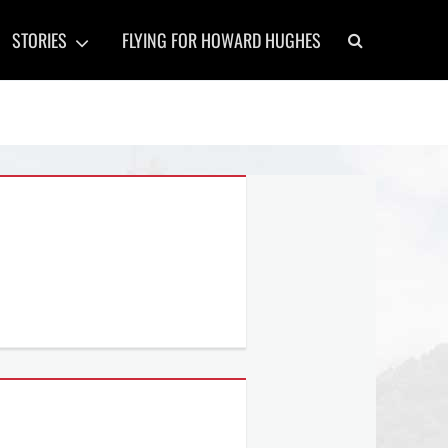
Search
STORIES
FLYING FOR HOWARD HUGHES