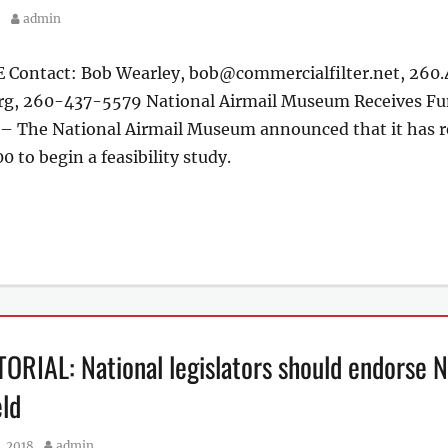
Author
9
admin
ontact: Bob Wearley, bob@commercialfilter.net, 260.4
g, 260-437-5579 National Airmail Museum Receives Fund
 The National Airmail Museum announced that it has rea
0 to begin a feasibility study.
RIAL: National legislators should endorse Na
ld
Author
, 2018
admin