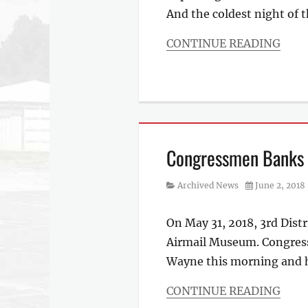
And the coldest night of 
CONTINUE READING
Categories
Archived
News
Congressmen Banks V
Category
Posted
Archived News
June 2, 2018
on
On May 31, 2018, 3rd Dist
Airmail Museum. Congress
Wayne this morning and h
CONTINUE READING