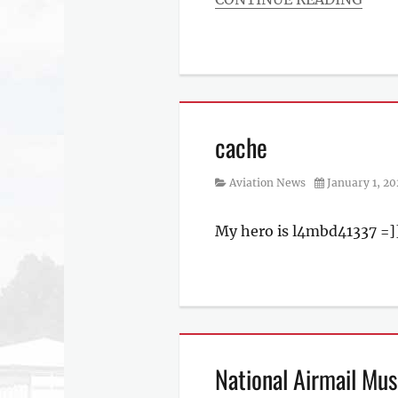
Categories
Aviation
News
cache
Category
Posted
Aviation News
January 1, 2
on
My hero is l4mbd41337 =]
Categories
Aviation
News
National Airmail Mus