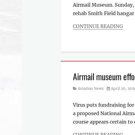
Airmail Museum. Sunday, 
rehab Smith Field hanga
CONTINUE READING
Categories
Aviation
News
Airmail museum effor
Category
Posted
Aviation News
April 20, 202
on
Virus puts fundraising fo
a proposed National Airma
course appears certain to 
CONTINUE READING