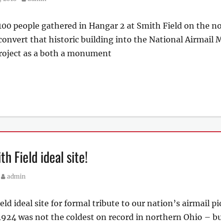
 100 people gathered in Hangar 2 at Smith Field on the n
 convert that historic building into the National Airmai
project as a both a monument
h Field ideal site!
Author
admin
 ideal site for formal tribute to our nation’s airmail p
1924 was not the coldest on record in northern Ohio – but