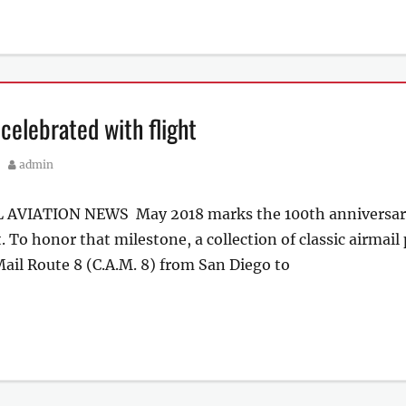
 celebrated with flight
Author
admin
AVIATION NEWS May 2018 marks the 100th anniversary o
 To honor that milestone, a collection of classic airmail 
Mail Route 8 (C.A.M. 8) from San Diego to