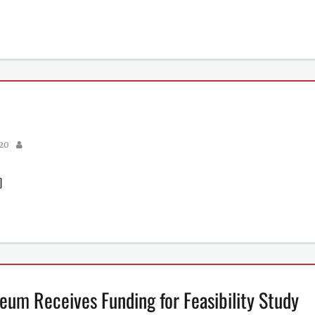
Author
020
]
eum Receives Funding for Feasibility Study