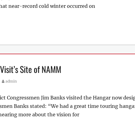
that near-record cold winter occurred on
isit’s Site of NAMM
Author
admin
rict Congressmen Jim Banks visited the Hangar now desi
men Banks stated: “We had a great time touring hangar 
earing more about the vision for