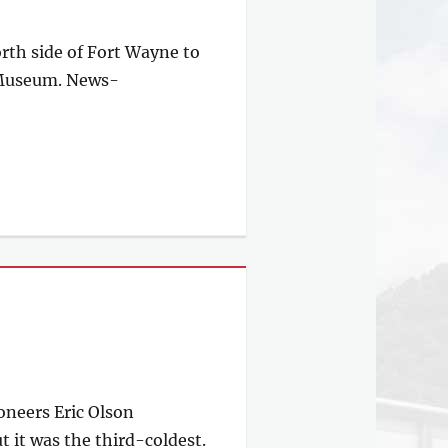
orth side of Fort Wayne to
l Museum. News-
ioneers Eric Olson
 it was the third-coldest.