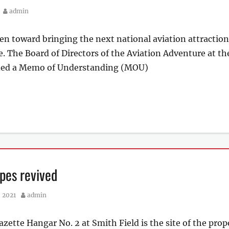
Author
admin
en toward bringing the next national aviation attraction 
e. The Board of Directors of the Aviation Adventure at th
ed a Memo of Understanding (MOU)
pes revived
Author
 2021
admin
azette Hangar No. 2 at Smith Field is the site of the pro