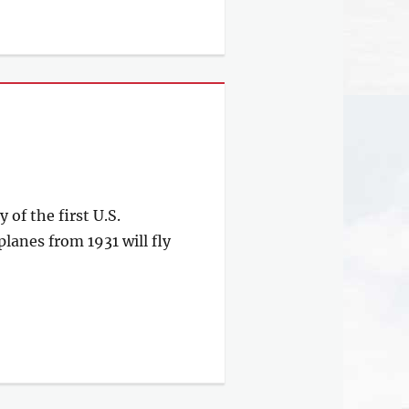
f the first U.S.
planes from 1931 will fly