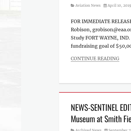
Category
Posted
Aviation News
April 10, 201
on
FOR IMMEDIATE RELEASE C
Robison, grobison@eaa.or
Study FORT WAYNE, IND. –
fundraising goal of $50,00
CONTINUE READING
Categories
Aviation
News
NEWS-SENTINEL EDITO
Museum at Smith Fie
Category
Posted
Archived News
September 7