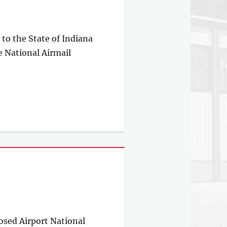
to the State of Indiana
e National Airmail
posed Airport National