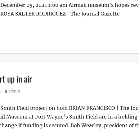
December 05, 2021 1:00 am Airmail museum’s hopes rev
r ROSA SALTER RODRIGUEZ | The Journal Gazette
t up in air
Author
0
admin
r Smith Field project on hold BRIAN FRANCISCO | The Jou
il Museum at Fort Wayne’s Smith Field are in a holding p
change if funding is secured. Bob Wearley, president of t