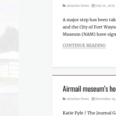
Category
Posted
Aviation News
July 10, 2025
on
A major step has been tak
and the City of Fort Wayn
Museum (NAM) have sign
CONTINUE READING
Categories
Aviation
News
Airmail museum’s ho
Category
Posted
Aviation News
December 19,
on
Katie Fyfe | The Journal G