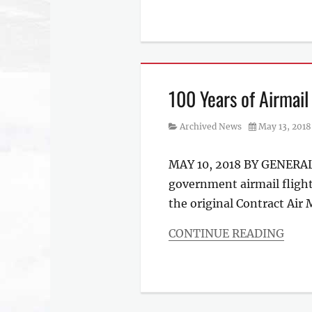
Categories
Archived
News
100 Years of Airmail
Category
Posted
Archived News
May 13, 2018
on
MAY 10, 2018 BY GENERAL 
government airmail flight.
the original Contract Air 
CONTINUE READING
Categories
Archived
News
,