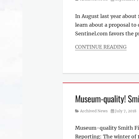
on
In August last year about
learn about a proposal to
Sentinel.com favors the 
CONTINUE READING
Categories
Archived
News
Museum-quality! Smit
Category
Posted
Archived News
July 7, 2018
on
Museum-quality Smith Field
Reporting: The winter of 