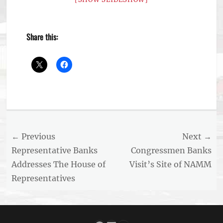
Share this:
Categories
Archived
News
,
Aviation
Post
← Previous
Next →
News
navigation
Previous
Next
Representative Banks
Congressmen Banks
post:
post:
Addresses The House of
Visit’s Site of NAMM
Representatives