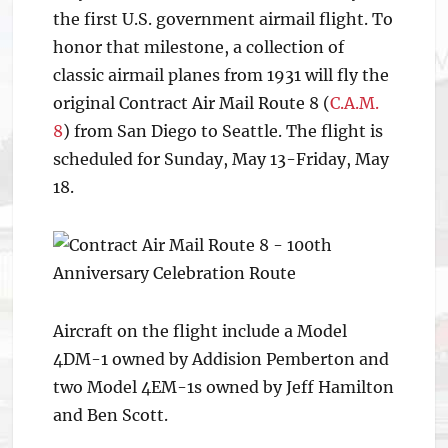
the first U.S. government airmail flight. To
honor that milestone, a collection of
classic airmail planes from 1931 will fly the
original Contract Air Mail Route 8 (
C.A.M.
8
) from San Diego to Seattle. The flight is
scheduled for Sunday, May 13-Friday, May
18.
Aircraft on the flight include a Model
4DM-1 owned by Addision Pemberton and
two Model 4EM-1s owned by Jeff Hamilton
and Ben Scott.