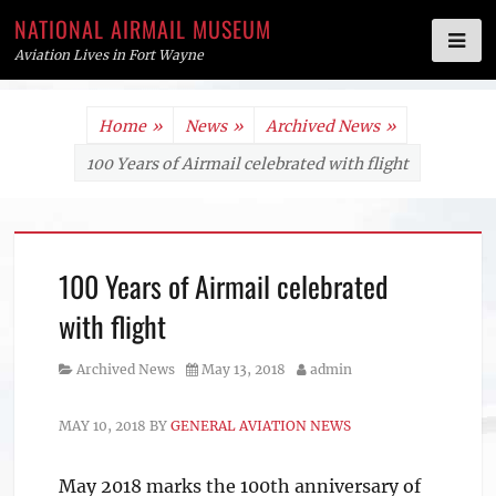
NATIONAL AIRMAIL MUSEUM
Aviation Lives in Fort Wayne
Skip
Home
»
News
»
Archived News
»
to
100 Years of Airmail celebrated with flight
content
100 Years of Airmail celebrated
with flight
Category
Posted
Author
Archived News
May 13, 2018
admin
on
MAY 10, 2018
BY
GENERAL AVIATION NEWS
May 2018 marks the 100th anniversary of