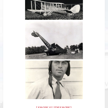
[SHOW SLIDESHOW]