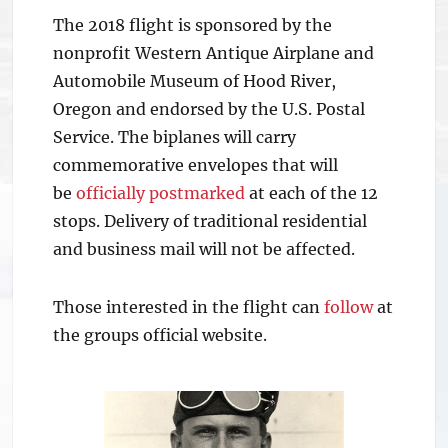
The 2018 flight is sponsored by the
nonprofit Western Antique Airplane and
Automobile Museum of Hood River,
Oregon and endorsed by the U.S. Postal
Service. The biplanes will carry
commemorative envelopes that will
be
officially postmarked
at each of the 12
stops. Delivery of traditional residential
and business mail will not be affected.
Those interested in the flight can
follow
at
the groups official website.