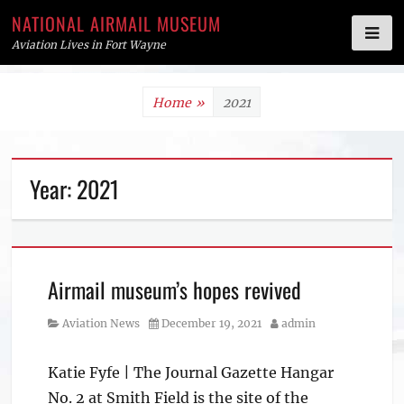
NATIONAL AIRMAIL MUSEUM
Aviation Lives in Fort Wayne
Skip
Home
»
2021
to
content
Year:
2021
Airmail museum’s hopes revived
Category
Posted
Author
Aviation News
December 19, 2021
admin
on
Katie Fyfe | The Journal Gazette Hangar
No. 2 at Smith Field is the site of the