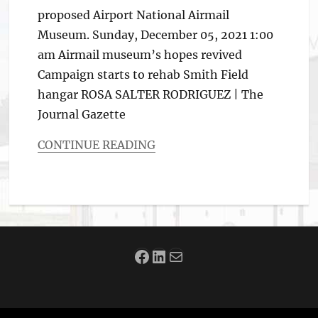
proposed Airport National Airmail
Museum. Sunday, December 05, 2021 1:00
am Airmail museum’s hopes revived
Campaign starts to rehab Smith Field
hangar ROSA SALTER RODRIGUEZ | The
Journal Gazette
CONTINUE READING
Categories
Aviation
News
Facebook
LinkedIn
Mail