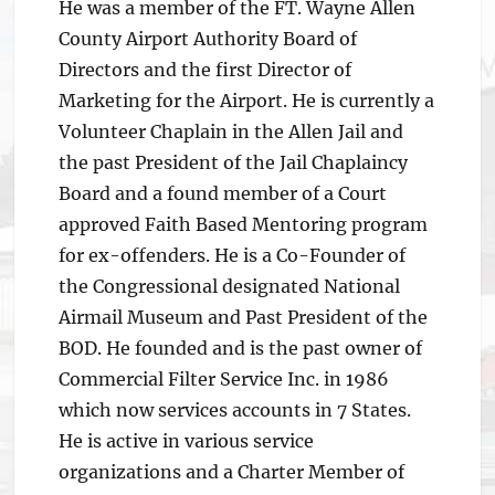
He was a member of the FT. Wayne Allen
County Airport Authority Board of
Directors and the first Director of
Marketing for the Airport. He is currently a
Volunteer Chaplain in the Allen Jail and
the past President of the Jail Chaplaincy
Board and a found member of a Court
approved Faith Based Mentoring program
for ex-offenders. He is a Co-Founder of
the Congressional designated National
Airmail Museum and Past President of the
BOD. He founded and is the past owner of
Commercial Filter Service Inc. in 1986
which now services accounts in 7 States.
He is active in various service
organizations and a Charter Member of