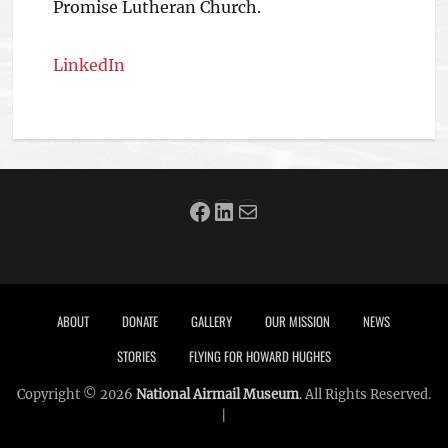
Promise Lutheran Church.
LinkedIn
Facebook
LinkedIn
Mail
Footer menu
ABOUT
DONATE
GALLERY
OUR MISSION
NEWS
STORIES
FLYING FOR HOWARD HUGHES
Copyright © 2026
National Airmail Museum
. All Rights Reserved.
|