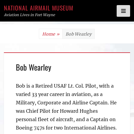
NATIONAL AIRMAIL MUSEUM
Aviation Lives in Fort Wayne
Skip
Home
»
Bob Wearley
to
content
Bob Wearley
Bob is a Retired USAF Lt. Col. Pilot, with a
varied 33 year career in aviation, as a
Military, Corporate and Airline Captain. He
was Chief Pilot for Howard Hughes
personal fleet of aircraft, and a Captain on
Boeing 747s for two International Airlines.